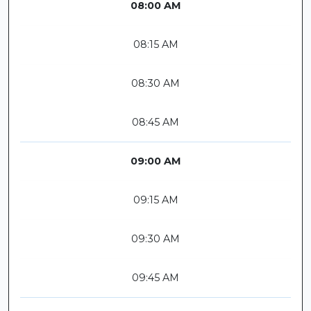
08:00 AM
08:15 AM
08:30 AM
08:45 AM
09:00 AM
09:15 AM
09:30 AM
09:45 AM