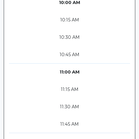
10:00 AM
10:15 AM
10:30 AM
10:45 AM
11:00 AM
11:15 AM
11:30 AM
11:45 AM