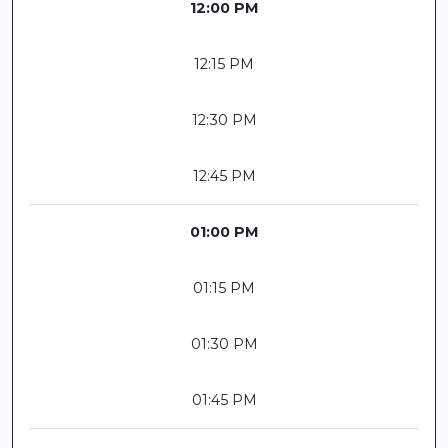
12:00 PM
12:15 PM
12:30 PM
12:45 PM
01:00 PM
01:15 PM
01:30 PM
01:45 PM