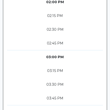
02:00 PM
02:15 PM
02:30 PM
02:45 PM
03:00 PM
03:15 PM
03:30 PM
03:45 PM