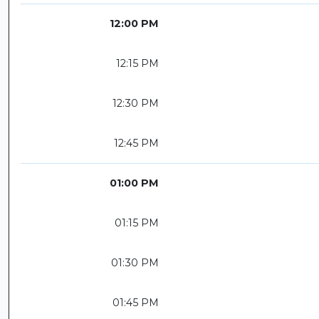
12:00 PM
12:15 PM
12:30 PM
12:45 PM
01:00 PM
01:15 PM
01:30 PM
01:45 PM