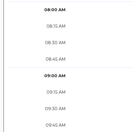
08:00 AM
08:15 AM
08:30 AM
08:45 AM
09:00 AM
09:15 AM
09:30 AM
09:45 AM