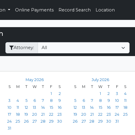
ion
Online Payments
Record Search
Location
h
Filter Hearings
Attorney:
May 2026
July 2026
S
M
T
W
T
F
S
S
M
T
W
T
F
S
1
2
1
2
3
4
3
4
5
6
7
8
9
5
6
7
8
9
10
11
10
11
12
13
14
15
16
12
13
14
15
16
17
18
17
18
19
20
21
22
23
19
20
21
22
23
24
25
24
25
26
27
28
29
30
26
27
28
29
30
31
31