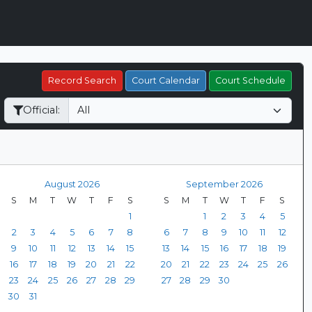
Record Search
Court Calendar
Court Schedule
Official:
August 2026
September 2026
S
M
T
W
T
F
S
S
M
T
W
T
F
S
1
1
2
3
4
5
2
3
4
5
6
7
8
6
7
8
9
10
11
12
9
10
11
12
13
14
15
13
14
15
16
17
18
19
16
17
18
19
20
21
22
20
21
22
23
24
25
26
23
24
25
26
27
28
29
27
28
29
30
30
31