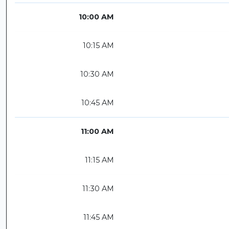
10:00 AM
10:15 AM
10:30 AM
10:45 AM
11:00 AM
11:15 AM
11:30 AM
11:45 AM