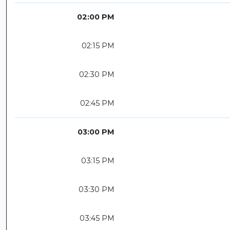
02:00 PM
02:15 PM
02:30 PM
02:45 PM
03:00 PM
03:15 PM
03:30 PM
03:45 PM