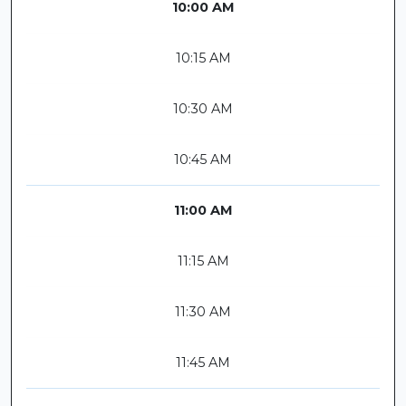
10:00 AM
10:15 AM
10:30 AM
10:45 AM
11:00 AM
11:15 AM
11:30 AM
11:45 AM