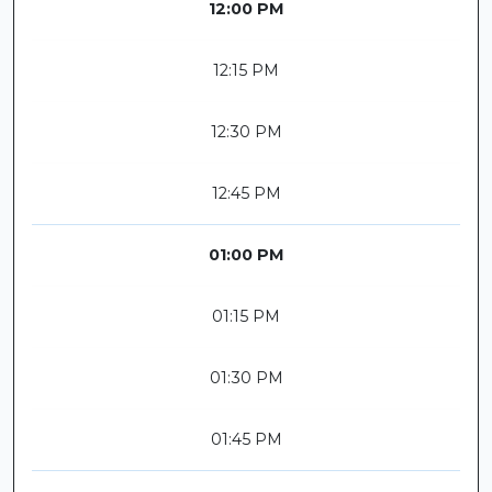
12:00 PM
12:15 PM
12:30 PM
12:45 PM
01:00 PM
01:15 PM
01:30 PM
01:45 PM