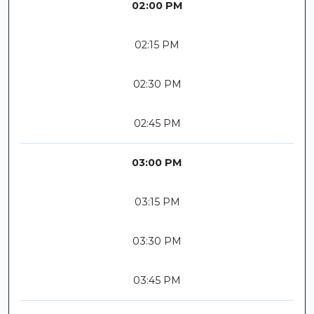
02:00 PM
02:15 PM
02:30 PM
02:45 PM
03:00 PM
03:15 PM
03:30 PM
03:45 PM