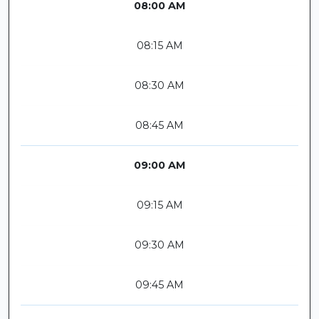
08:00 AM
08:15 AM
08:30 AM
08:45 AM
09:00 AM
09:15 AM
09:30 AM
09:45 AM