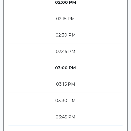
02:00 PM
02:15 PM
02:30 PM
02:45 PM
03:00 PM
03:15 PM
03:30 PM
03:45 PM