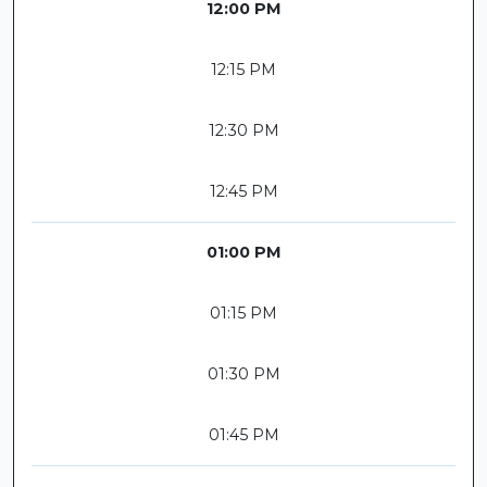
12:00 PM
12:15 PM
12:30 PM
12:45 PM
01:00 PM
01:15 PM
01:30 PM
01:45 PM