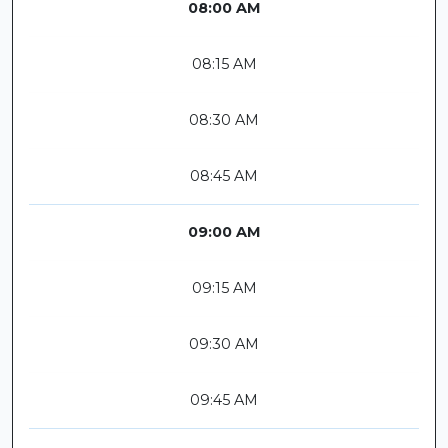
08:00 AM
08:15 AM
08:30 AM
08:45 AM
09:00 AM
09:15 AM
09:30 AM
09:45 AM