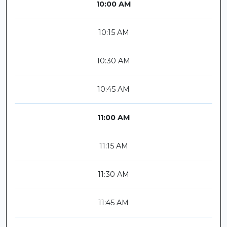
10:00 AM
10:15 AM
10:30 AM
10:45 AM
11:00 AM
11:15 AM
11:30 AM
11:45 AM