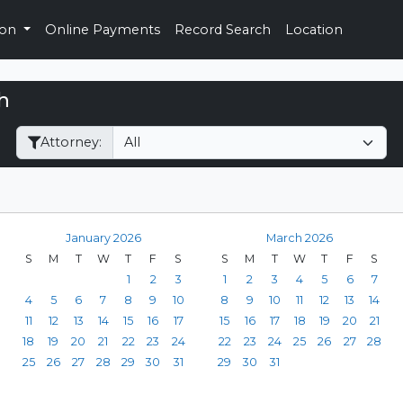
ion
Online Payments
Record Search
Location
h
Filter Hearings
Attorney:
January 2026
March 2026
S
M
T
W
T
F
S
S
M
T
W
T
F
S
1
2
3
1
2
3
4
5
6
7
4
5
6
7
8
9
10
8
9
10
11
12
13
14
11
12
13
14
15
16
17
15
16
17
18
19
20
21
18
19
20
21
22
23
24
22
23
24
25
26
27
28
25
26
27
28
29
30
31
29
30
31