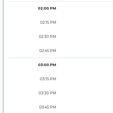
02:00 PM
02:15 PM
02:30 PM
02:45 PM
03:00 PM
03:15 PM
03:30 PM
03:45 PM