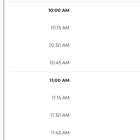
10:00 AM
10:15 AM
10:30 AM
10:45 AM
11:00 AM
11:15 AM
11:30 AM
11:45 AM