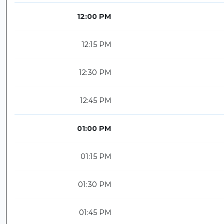
12:00 PM
12:15 PM
12:30 PM
12:45 PM
01:00 PM
01:15 PM
01:30 PM
01:45 PM