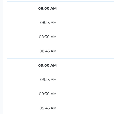
08:00 AM
08:15 AM
08:30 AM
08:45 AM
09:00 AM
09:15 AM
09:30 AM
09:45 AM