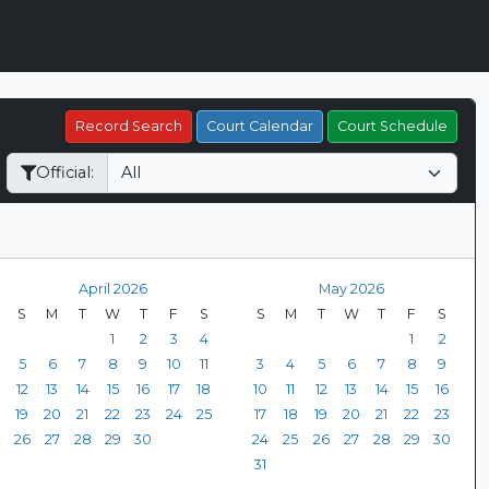
Record Search
Court Calendar
Court Schedule
Official:
April 2026
May 2026
S
M
T
W
T
F
S
S
M
T
W
T
F
S
1
2
3
4
1
2
5
6
7
8
9
10
11
3
4
5
6
7
8
9
12
13
14
15
16
17
18
10
11
12
13
14
15
16
19
20
21
22
23
24
25
17
18
19
20
21
22
23
26
27
28
29
30
24
25
26
27
28
29
30
31