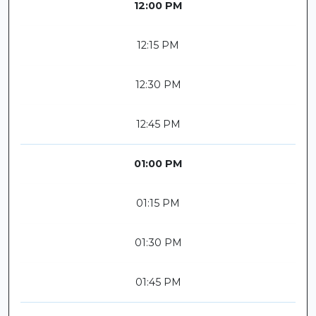
12:00 PM
12:15 PM
12:30 PM
12:45 PM
01:00 PM
01:15 PM
01:30 PM
01:45 PM