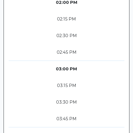
02:00 PM
02:15 PM
02:30 PM
02:45 PM
03:00 PM
03:15 PM
03:30 PM
03:45 PM