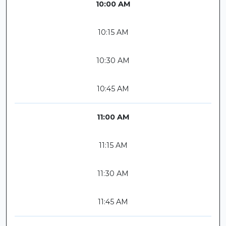
10:00 AM
10:15 AM
10:30 AM
10:45 AM
11:00 AM
11:15 AM
11:30 AM
11:45 AM