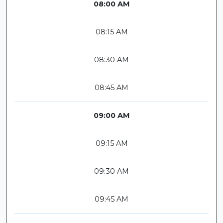
08:00 AM
08:15 AM
08:30 AM
08:45 AM
09:00 AM
09:15 AM
09:30 AM
09:45 AM