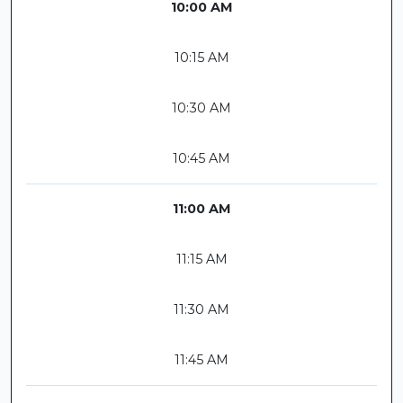
10:00 AM
10:15 AM
10:30 AM
10:45 AM
11:00 AM
11:15 AM
11:30 AM
11:45 AM