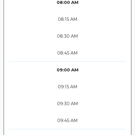
08:00 AM
08:15 AM
08:30 AM
08:45 AM
09:00 AM
09:15 AM
09:30 AM
09:45 AM