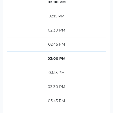
02:00 PM
02:15 PM
02:30 PM
02:45 PM
03:00 PM
03:15 PM
03:30 PM
03:45 PM