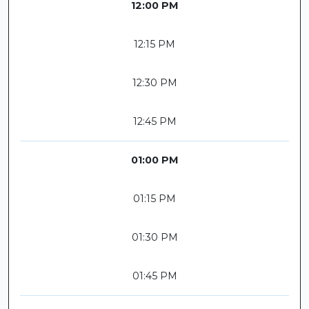
12:00 PM
12:15 PM
12:30 PM
12:45 PM
01:00 PM
01:15 PM
01:30 PM
01:45 PM