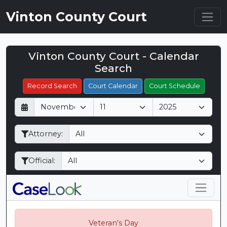
Vinton County Court
Vinton County Court - Calendar
Filter Hearings
Search
Record Search
Court Calendar
Court Schedule
D
M
Y
a
o
e
y
n
a
Attorney:
t
r
h
Official:
Veteran's Day