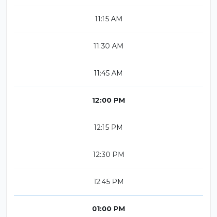
11:15 AM
11:30 AM
11:45 AM
12:00 PM
12:15 PM
12:30 PM
12:45 PM
01:00 PM