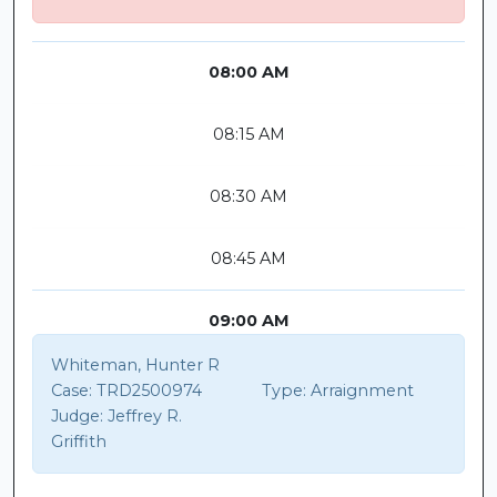
08:00 AM
08:15 AM
08:30 AM
08:45 AM
09:00 AM
Whiteman, Hunter R
Case:
TRD2500974
Type:
Arraignment
Judge:
Jeffrey R.
Griffith