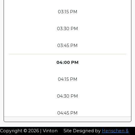
03:15 PM
03:30 PM
03:45 PM
04:00 PM
04:15 PM
04:30 PM
04:45 PM
Copyright © 2026 | Vinton
Site Designed by
Henschen &