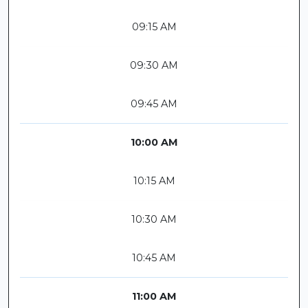
09:15 AM
09:30 AM
09:45 AM
10:00 AM
10:15 AM
10:30 AM
10:45 AM
11:00 AM