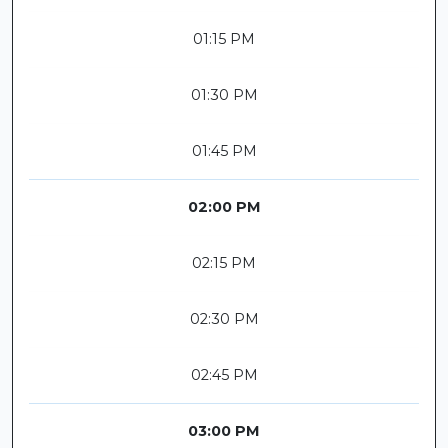
01:15 PM
01:30 PM
01:45 PM
02:00 PM
02:15 PM
02:30 PM
02:45 PM
03:00 PM