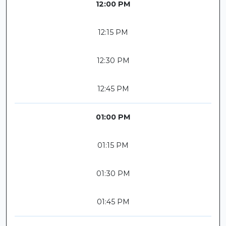
12:00 PM
12:15 PM
12:30 PM
12:45 PM
01:00 PM
01:15 PM
01:30 PM
01:45 PM