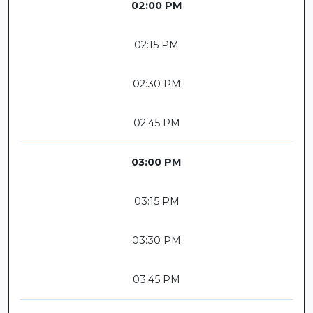
02:00 PM
02:15 PM
02:30 PM
02:45 PM
03:00 PM
03:15 PM
03:30 PM
03:45 PM