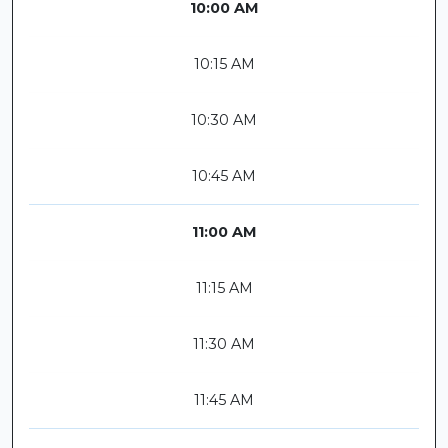
10:00 AM
10:15 AM
10:30 AM
10:45 AM
11:00 AM
11:15 AM
11:30 AM
11:45 AM