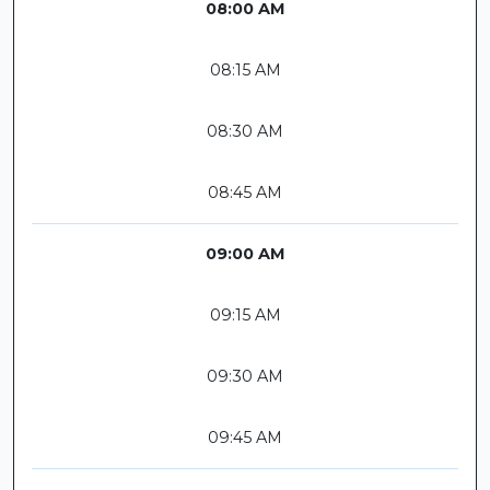
08:00 AM
08:15 AM
08:30 AM
08:45 AM
09:00 AM
09:15 AM
09:30 AM
09:45 AM