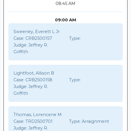
08:45 AM
09:00 AM
Sweeney, Everett L Jr
Case:
CRB2500157
Type:
Judge:
Jeffrey R.
Griffith
Lightfoot, Allison B
Case:
CRB2500158
Type:
Judge:
Jeffrey R.
Griffith
Thomas, Lorencene M
Case:
TRD2500701
Type:
Arraignment
Judge:
Jeffrey R.