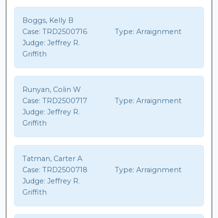
Boggs, Kelly B
Case:
TRD2500716
Type:
Arraignment
Judge:
Jeffrey R.
Griffith
Runyan, Colin W
Case:
TRD2500717
Type:
Arraignment
Judge:
Jeffrey R.
Griffith
Tatman, Carter A
Case:
TRD2500718
Type:
Arraignment
Judge:
Jeffrey R.
Griffith