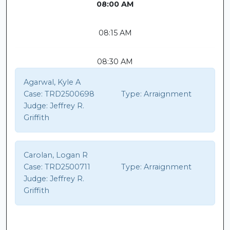
08:00 AM
08:15 AM
08:30 AM
Agarwal, Kyle A
Case:
TRD2500698
Type:
Arraignment
Judge:
Jeffrey R.
Griffith
Carolan, Logan R
Case:
TRD2500711
Type:
Arraignment
Judge:
Jeffrey R.
Griffith