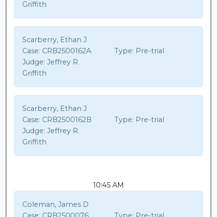
Griffith
Scarberry, Ethan J
Case:
CRB2500162A
Type:
Pre-trial
Judge:
Jeffrey R.
Griffith
Scarberry, Ethan J
Case:
CRB2500162B
Type:
Pre-trial
Judge:
Jeffrey R.
Griffith
10:45 AM
Coleman, James D
Case:
CRB2500076
Type:
Pre-trial