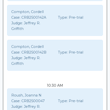
Compton, Cordell
Case:
CRB2500142A
Type:
Pre-trial
Judge:
Jeffrey R.
Griffith
Compton, Cordell
Case:
CRB2500142B
Type:
Pre-trial
Judge:
Jeffrey R.
Griffith
10:30 AM
Roush, Joanna N
Case:
CRB2500047
Type:
Pre-trial
Judge:
Jeffrey R.