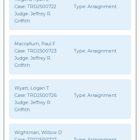
Case:
TRD2500722
Type:
Arraignment
Judge:
Jeffrey R.
Griffith
Maccallum, Paul F
Case:
TRD2500723
Type:
Arraignment
Judge:
Jeffrey R.
Griffith
Wyatt, Logan T
Case:
TRD2500726
Type:
Arraignment
Judge:
Jeffrey R.
Griffith
Wightman, Willow D
Case:
TRD2500727
Type:
Arraignment