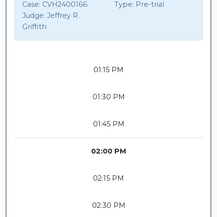
Case:
CVH2400166
Type:
Pre-trial
Judge:
Jeffrey R.
Griffith
01:15 PM
01:30 PM
01:45 PM
02:00 PM
02:15 PM
02:30 PM