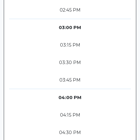
02:45 PM
03:00 PM
03:15 PM
03:30 PM
03:45 PM
04:00 PM
04:15 PM
04:30 PM