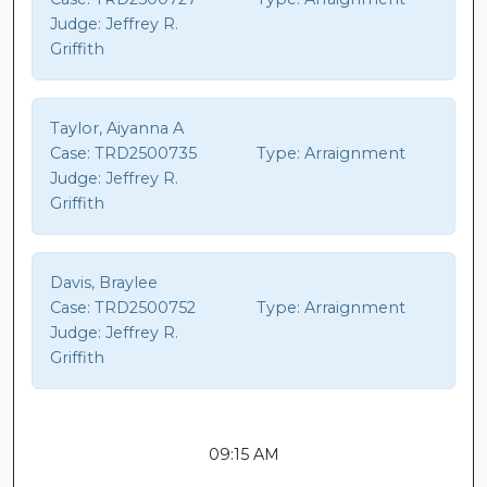
Judge:
Jeffrey R.
Griffith
Taylor, Aiyanna A
Case:
TRD2500735
Type:
Arraignment
Judge:
Jeffrey R.
Griffith
Davis, Braylee
Case:
TRD2500752
Type:
Arraignment
Judge:
Jeffrey R.
Griffith
09:15 AM