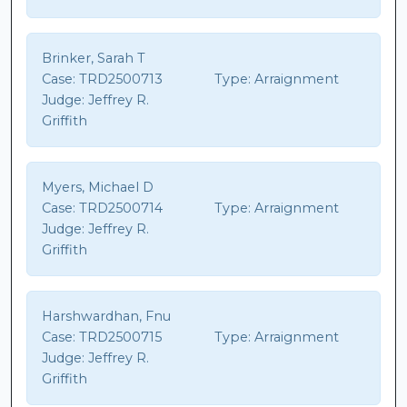
Brinker, Sarah T
Case:
TRD2500713
Type:
Arraignment
Judge:
Jeffrey R.
Griffith
Myers, Michael D
Case:
TRD2500714
Type:
Arraignment
Judge:
Jeffrey R.
Griffith
Harshwardhan, Fnu
Case:
TRD2500715
Type:
Arraignment
Judge:
Jeffrey R.
Griffith