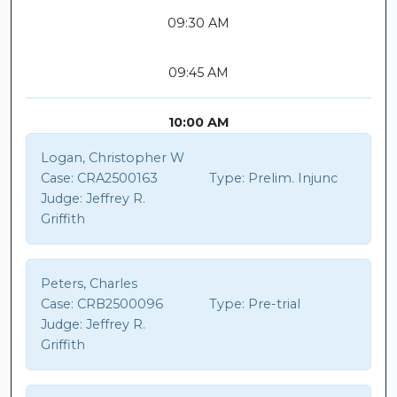
09:30 AM
09:45 AM
10:00 AM
Logan, Christopher W
Case:
CRA2500163
Type:
Prelim. Injunc
Judge:
Jeffrey R.
Griffith
Peters, Charles
Case:
CRB2500096
Type:
Pre-trial
Judge:
Jeffrey R.
Griffith