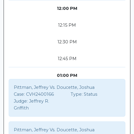
12:00 PM
12:15 PM
12:30 PM
12:45 PM
01:00 PM
Pittman, Jeffrey Vs. Doucette, Joshua
Case:
CVH2400166
Type:
Status
Judge:
Jeffrey R.
Griffith
Pittman, Jeffrey Vs. Doucette, Joshua