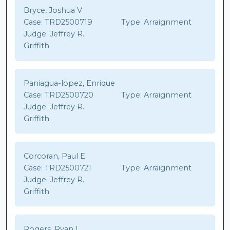
Bryce, Joshua V
Case:
TRD2500719
Type:
Arraignment
Judge:
Jeffrey R.
Griffith
Paniagua-lopez, Enrique
Case:
TRD2500720
Type:
Arraignment
Judge:
Jeffrey R.
Griffith
Corcoran, Paul E
Case:
TRD2500721
Type:
Arraignment
Judge:
Jeffrey R.
Griffith
Rogers, Ryan L