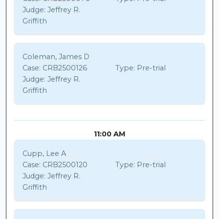
Judge:
Jeffrey R.
Griffith
Coleman, James D
Case:
CRB2500126
Type:
Pre-trial
Judge:
Jeffrey R.
Griffith
11:00 AM
Cupp, Lee A
Case:
CRB2500120
Type:
Pre-trial
Judge:
Jeffrey R.
Griffith