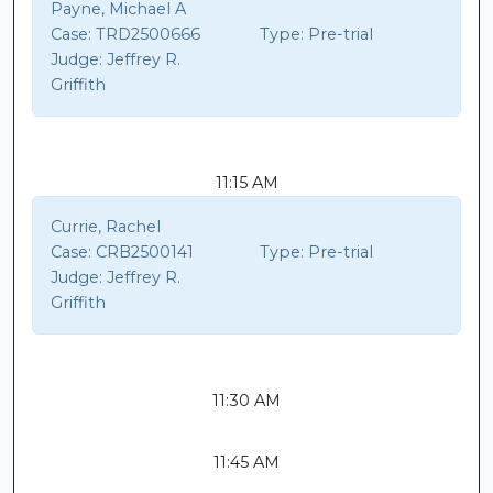
Payne, Michael A
Case:
TRD2500666
Type:
Pre-trial
Judge:
Jeffrey R.
Griffith
11:15 AM
Currie, Rachel
Case:
CRB2500141
Type:
Pre-trial
Judge:
Jeffrey R.
Griffith
11:30 AM
11:45 AM