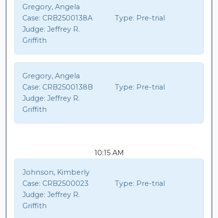
Gregory, Angela
Case:
CRB2500138A
Type:
Pre-trial
Judge:
Jeffrey R.
Griffith
Gregory, Angela
Case:
CRB2500138B
Type:
Pre-trial
Judge:
Jeffrey R.
Griffith
10:15 AM
Johnson, Kimberly
Case:
CRB2500023
Type:
Pre-trial
Judge:
Jeffrey R.
Griffith