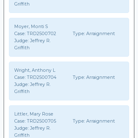
Griffith
Moyer, Monti S
Case:
TRD2500702
Type:
Arraignment
Judge:
Jeffrey R.
Griffith
Wright, Anthony L
Case:
TRD2500704
Type:
Arraignment
Judge:
Jeffrey R.
Griffith
Littler, Mary Rose
Case:
TRD2500705
Type:
Arraignment
Judge:
Jeffrey R.
Griffith