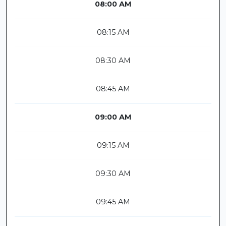
08:00 AM
08:15 AM
08:30 AM
08:45 AM
09:00 AM
09:15 AM
09:30 AM
09:45 AM