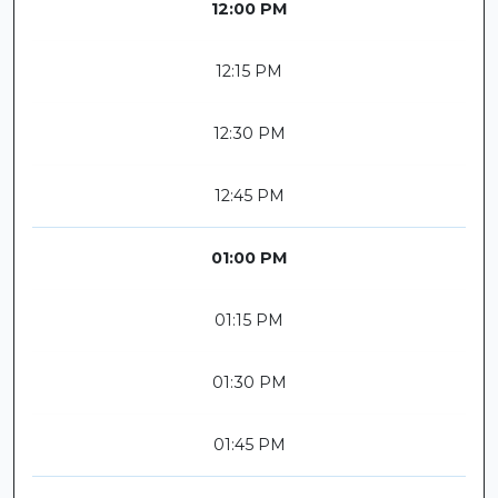
12:00 PM
12:15 PM
12:30 PM
12:45 PM
01:00 PM
01:15 PM
01:30 PM
01:45 PM