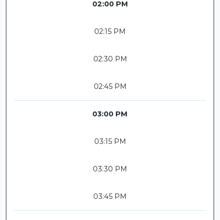
02:00 PM
02:15 PM
02:30 PM
02:45 PM
03:00 PM
03:15 PM
03:30 PM
03:45 PM