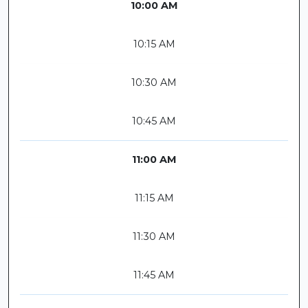
10:00 AM
10:15 AM
10:30 AM
10:45 AM
11:00 AM
11:15 AM
11:30 AM
11:45 AM